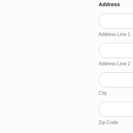
Address
Address Line 1
Address Line 2
City
Zip Code