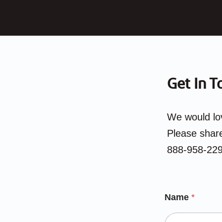
Get In T
We would lov
Please share
888-958-229
Name
*