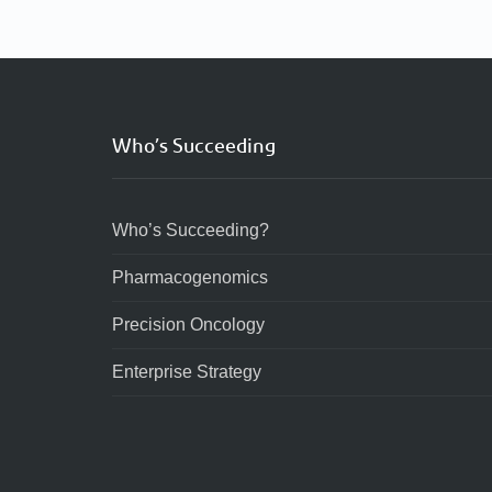
Who’s Succeeding
Who’s Succeeding?
Pharmacogenomics
Precision Oncology
Enterprise Strategy