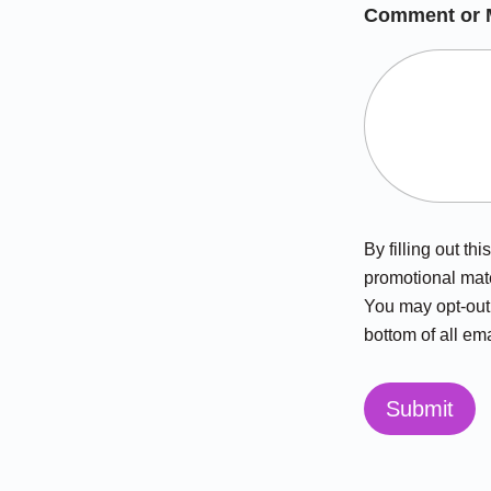
Comment or 
By filling out t
promotional mate
You may opt-out 
bottom of all ema
Submit