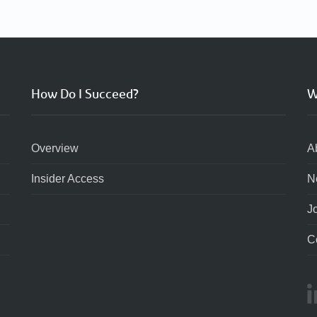
How Do I Succeed?
W
Overview
A
Insider Access
N
J
C