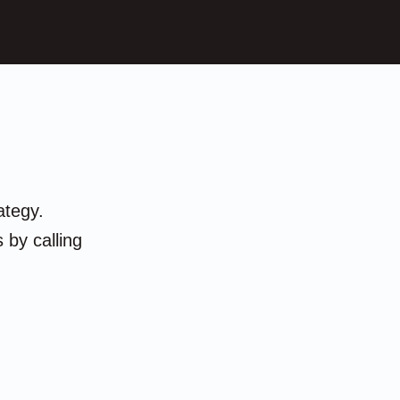
ategy.
 by calling