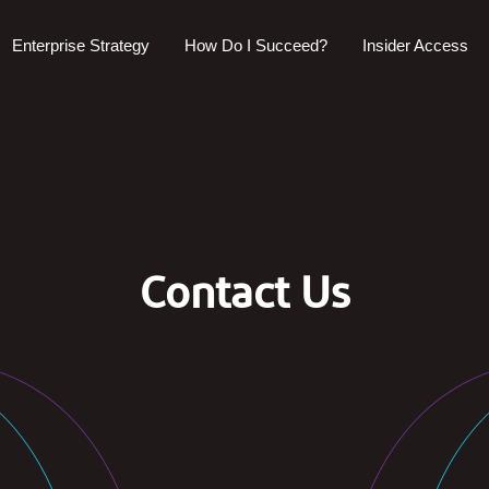
Enterprise Strategy
How Do I Succeed?
Insider Access
Contact Us