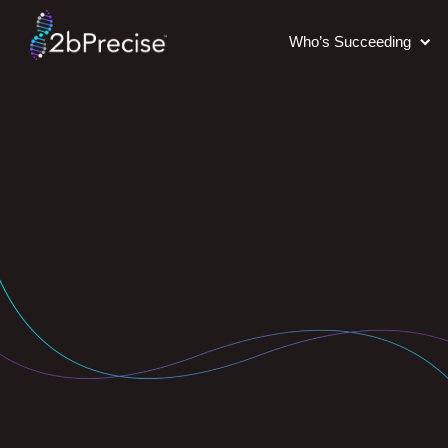
Who’s Succeeding