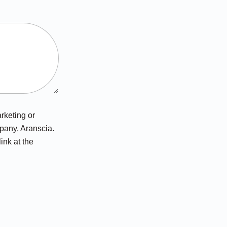
arketing or
pany, Aranscia.
ink at the