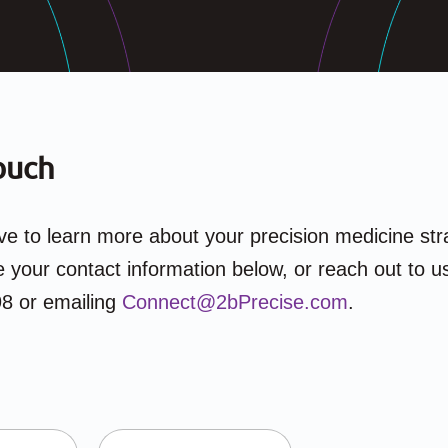
ouch
e to learn more about your precision medicine str
 your contact information below, or reach out to us
8 or emailing
Connect@2bPrecise.com
.