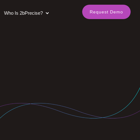
Request Demo
Who Is 2bPrecise?