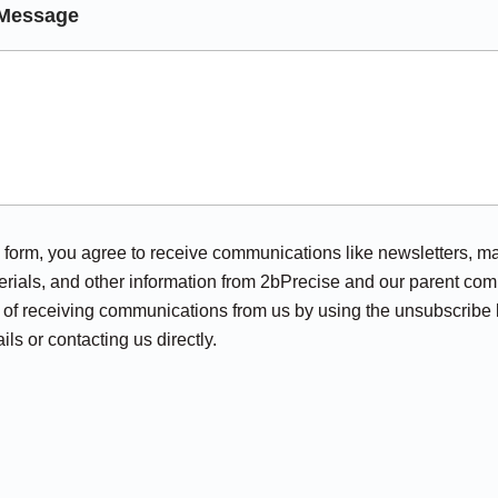
Message
his form, you agree to receive communications like newsletters, m
rials, and other information from 2bPrecise and our parent com
of receiving communications from us by using the unsubscribe l
ils or contacting us directly.