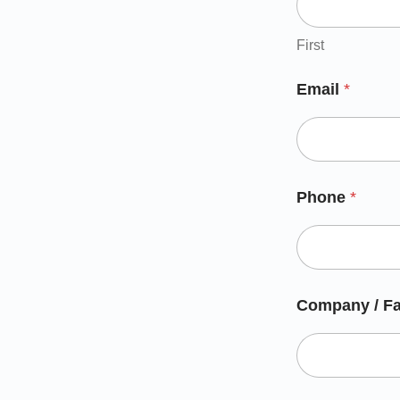
First
Email
*
Phone
*
Company / Fa