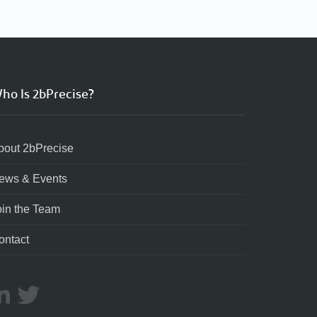
ho Is 2bPrecise?
bout 2bPrecise
ews & Events
oin the Team
ontact