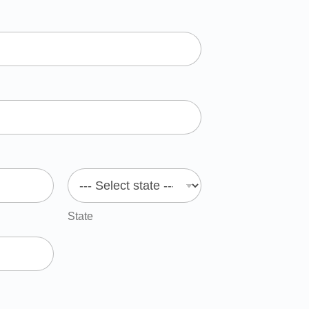
State