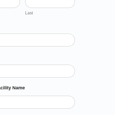
Last
cility Name