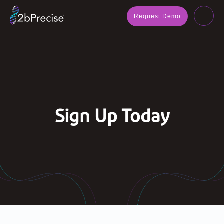
navig
Request Demo
Toggl
navig
Sign Up Today