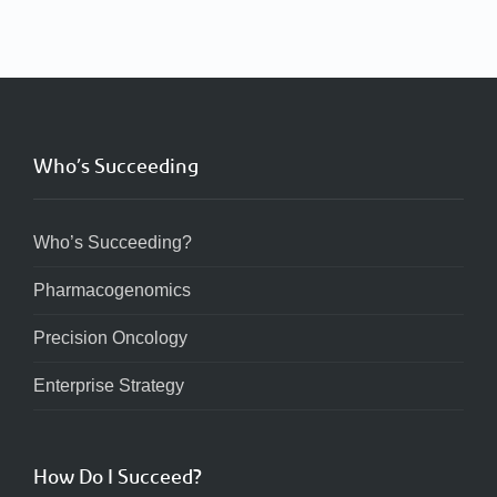
Who’s Succeeding
Who’s Succeeding?
Pharmacogenomics
Precision Oncology
Enterprise Strategy
How Do I Succeed?