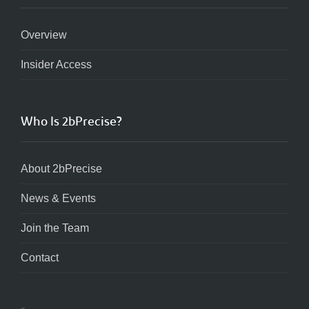
Overview
Insider Access
Who Is 2bPrecise?
About 2bPrecise
News & Events
Join the Team
Contact