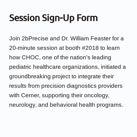
Session Sign-Up Form
Join 2bPrecise and Dr. William Feaster for a
20-minute session at booth #2018 to learn
how CHOC, one of the nation's leading
pediatric healthcare organizations, initiated a
groundbreaking project to integrate their
results from precision diagnostics providers
with Cerner, supporting their oncology,
neurology, and behavioral health programs.