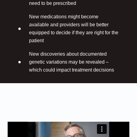
need to be prescribed
New medications might become
available and providers will be better
equipped to decide if they are right for the
patient
New discoveries about documented
genetic variations may be revealed –
which could impact treatment decisions