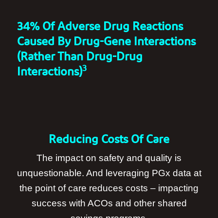
34% Of Adverse Drug Reactions
Caused By Drug-Gene Interactions
(rather Than Drug-Drug
3
Interactions)
Reducing Costs Of Care
The impact on safety and quality is
unquestionable. And leveraging PGx data at
the point of care reduces costs – impacting
success with ACOs and other shared