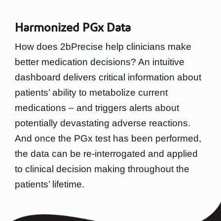
Harmonized PGx Data
How does 2bPrecise help clinicians make
better medication decisions? An intuitive
dashboard delivers critical information about
patients’ ability to metabolize current
medications – and triggers alerts about
potentially devastating adverse reactions.
And once the PGx test has been performed,
the data can be re-interrogated and applied
to clinical decision making throughout the
patients’ lifetime.