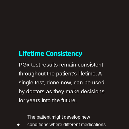
Lifetime Consistency
PGx test results remain consistent
throughout the patient’s lifetime. A
single test, done now, can be used
by doctors as they make decisions
for years into the future.
The patient might develop new
conditions where different medications