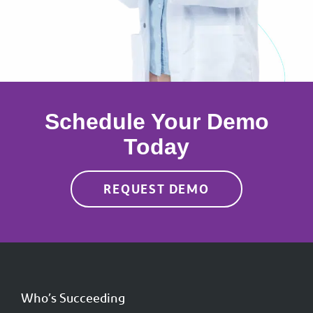
Schedule Your Demo
Today
REQUEST DEMO
Who’s Succeeding