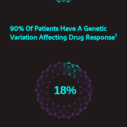
90% Of Patients Have A Genetic
1
Variation Affecting Drug Response
18
%