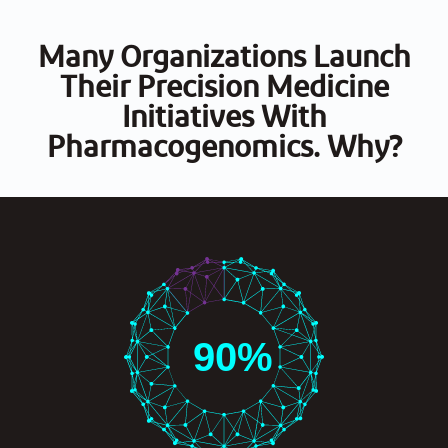
Many Organizations Launch
Their Precision Medicine
Initiatives With
Pharmacogenomics. Why?
90
%