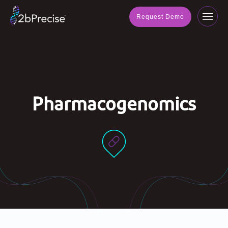
navig
Request Demo
Toggl
navig
Pharmacogenomics