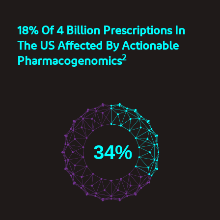
18% Of 4 Billion Prescriptions In
The US Affected By Actionable
2
Pharmacogenomics
34
%