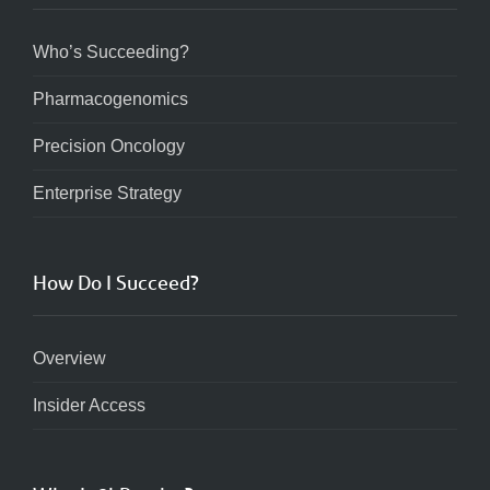
Who’s Succeeding?
Pharmacogenomics
Precision Oncology
Enterprise Strategy
How Do I Succeed?
Overview
Insider Access