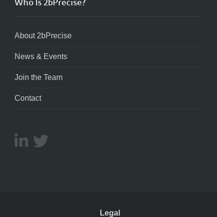
Who Is 2bPrecise?
About 2bPrecise
News & Events
Join the Team
Contact
Legal