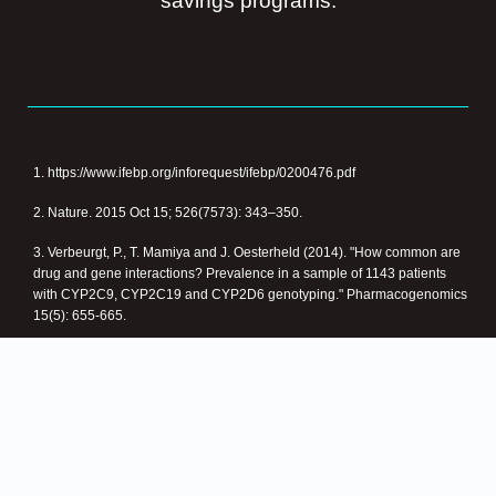
savings programs.
1. https://www.ifebp.org/inforequest/ifebp/0200476.pdf
2. Nature. 2015 Oct 15; 526(7573): 343–350.
3. Verbeurgt, P., T. Mamiya and J. Oesterheld (2014). "How common are
drug and gene interactions? Prevalence in a sample of 1143 patients
with CYP2C9, CYP2C19 and CYP2D6 genotyping." Pharmacogenomics
15(5): 655-665.