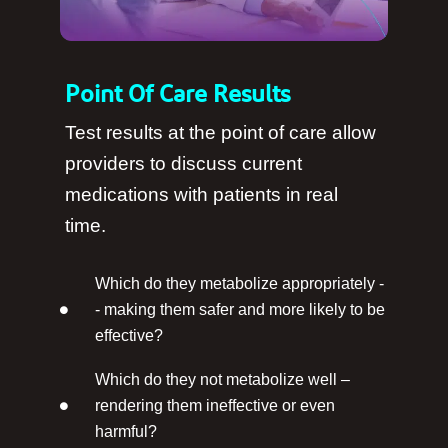
Point Of Care Results
Test results at the point of care allow
providers to discuss current
medications with patients in real
time.
Which do they metabolize appropriately -
- making them safer and more likely to be
effective?
Which do they not metabolize well –
rendering them ineffective or even
harmful?