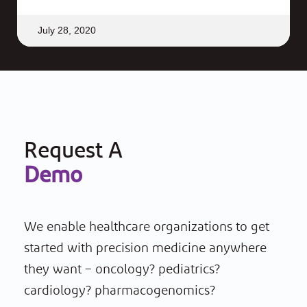
July 28, 2020
Request A
Demo
We enable healthcare organizations to get
started with precision medicine anywhere
they want – oncology? pediatrics?
cardiology? pharmacogenomics?