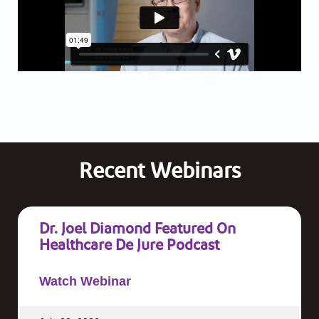
Recent Webinars
Dr. Joel Diamond Featured On
Healthcare De Jure Podcast
Watch Webinar