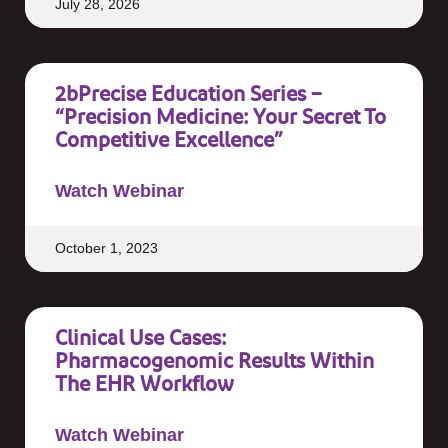
July 28, 2026
2bPrecise Education Series –
“Precision Medicine: Your Secret To
Competitive Excellence”
Watch Webinar
October 1, 2023
Clinical Use Cases:
Pharmacogenomic Results Within
The EHR Workflow
Watch Webinar