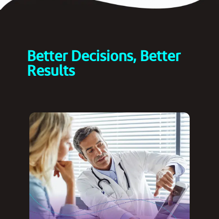
Better Decisions, Better
Results