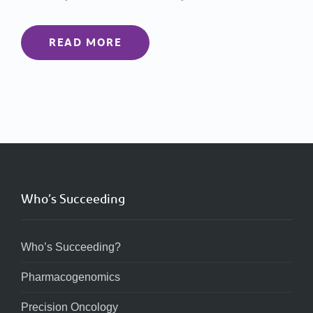
READ MORE
Who’s Succeeding
Who’s Succeeding?
Pharmacogenomics
Precision Oncology