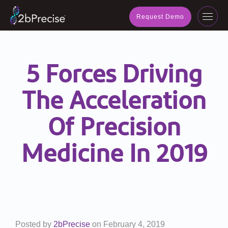
navig
Request Demo
Toggl
navig
5 Forces Driving
The Acceleration
Of Precision
Medicine In 2019
Posted by
2bPrecise
on
February 4, 2019