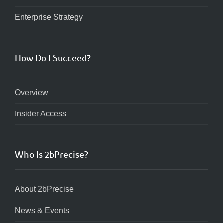
Enterprise Strategy
How Do I Succeed?
Overview
Insider Access
Who Is 2bPrecise?
About 2bPrecise
News & Events