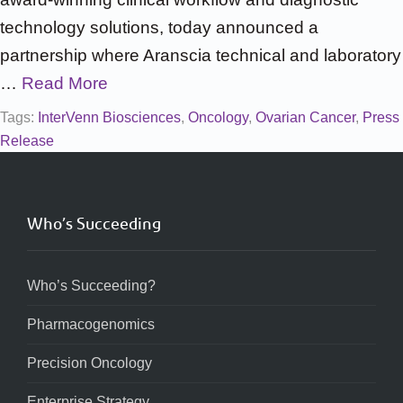
technology solutions, today announced a
partnership where Aranscia technical and laboratory
…
Read More
Tags:
InterVenn Biosciences
,
Oncology
,
Ovarian Cancer
,
Press
Release
Who’s Succeeding
Who’s Succeeding?
Pharmacogenomics
Precision Oncology
Enterprise Strategy