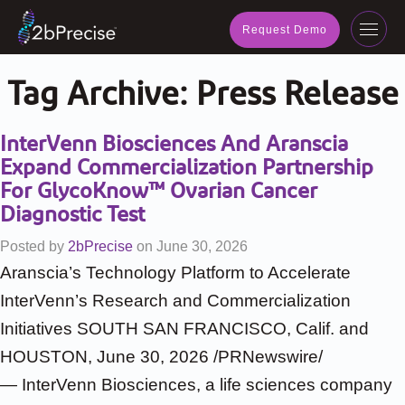
navig
Request Demo
Toggl
navig
Tag Archive:
Press Release
InterVenn Biosciences And Aranscia
Expand Commercialization Partnership
For GlycoKnow™ Ovarian Cancer
Diagnostic Test
Posted by
2bPrecise
on
June 30, 2026
Aranscia’s Technology Platform to Accelerate
InterVenn’s Research and Commercialization
Initiatives SOUTH SAN FRANCISCO, Calif. and
HOUSTON, June 30, 2026 /PRNewswire/
— InterVenn Biosciences, a life sciences company