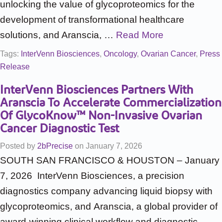
unlocking the value of glycoproteomics for the
development of transformational healthcare
solutions, and Aranscia, …
Read More
Tags:
InterVenn Biosciences
,
Oncology
,
Ovarian Cancer
,
Press
Release
InterVenn Biosciences Partners With
Aranscia To Accelerate Commercialization
Of GlycoKnow™ Non-Invasive Ovarian
Cancer Diagnostic Test
Posted by
2bPrecise
on
January 7, 2026
SOUTH SAN FRANCISCO & HOUSTON – January
7, 2026 InterVenn Biosciences, a precision
diagnostics company advancing liquid biopsy with
glycoproteomics, and Aranscia, a global provider of
award-winning clinical workflow and diagnostic