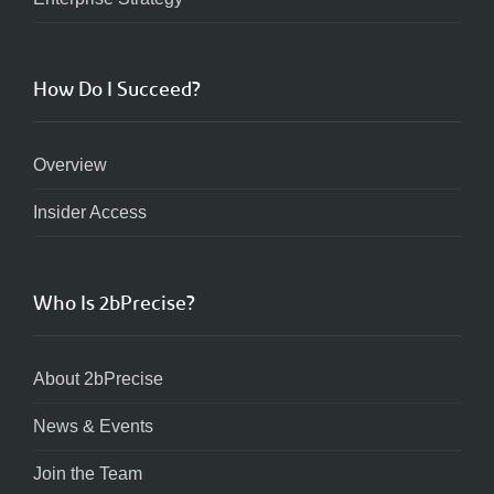
How Do I Succeed?
Overview
Insider Access
Who Is 2bPrecise?
About 2bPrecise
News & Events
Join the Team