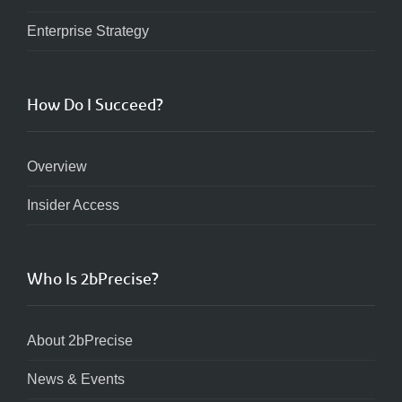
Enterprise Strategy
How Do I Succeed?
Overview
Insider Access
Who Is 2bPrecise?
About 2bPrecise
News & Events