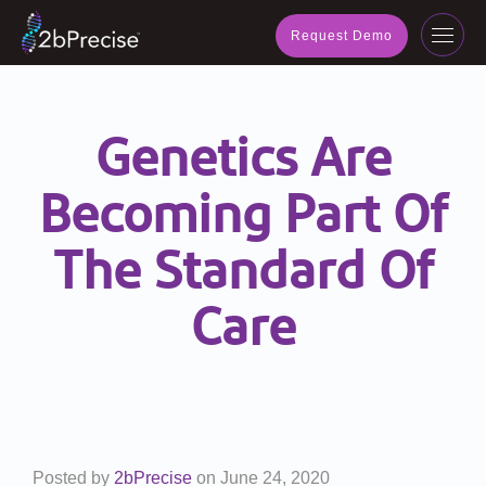
navig
Request Demo
Toggl
navig
Genetics Are
Becoming Part Of
The Standard Of
Care
Posted by
2bPrecise
on
June 24, 2020