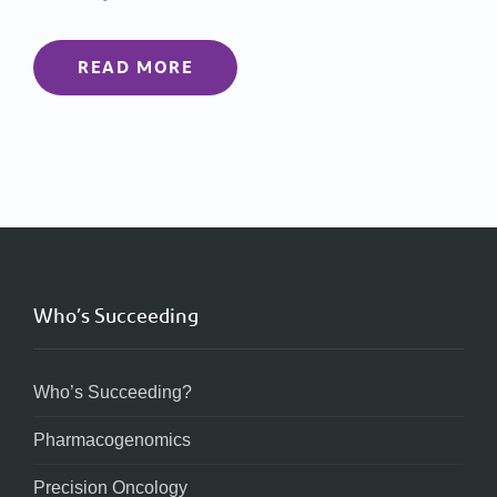
READ MORE
Who’s Succeeding
Who’s Succeeding?
Pharmacogenomics
Precision Oncology