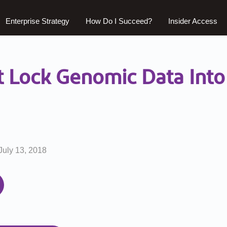
Enterprise Strategy
How Do I Succeed?
Insider Access
t Lock Genomic Data Into 
July 13, 2018