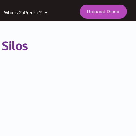
Request Demo
Who Is 2bPrecise?
Silos