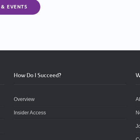
 & EVENTS
How Do I Succeed?
W
Overview
A
Insider Access
N
J
C