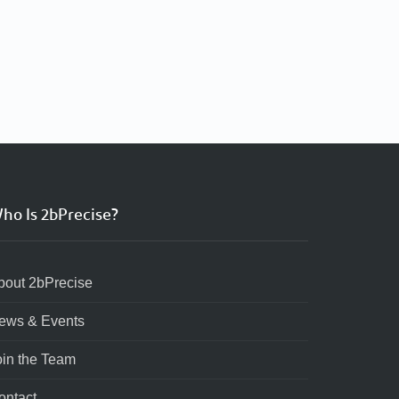
ho Is 2bPrecise?
bout 2bPrecise
ews & Events
oin the Team
ontact