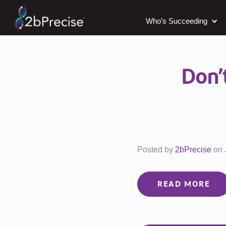
Who’s Succeeding
Don’
Posted by
2bPrecise
on
READ MORE