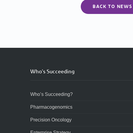
BACK TO NEWS
Who’s Succeeding
Who’s Succeeding?
Pharmacogenomics
Precision Oncology
Enterprise Strategy