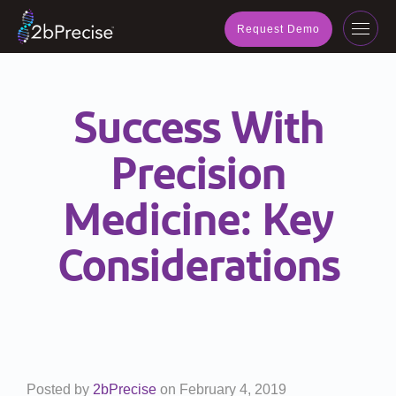
navig
Request Demo
Toggl
navig
Success With
Precision
Medicine: Key
Considerations
Posted by
2bPrecise
on
February 4, 2019