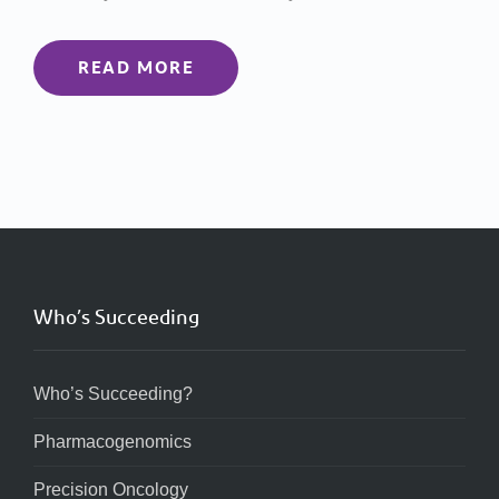
READ MORE
Who’s Succeeding
Who’s Succeeding?
Pharmacogenomics
Precision Oncology