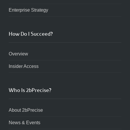
Enterprise Strategy
How Do I Succeed?
Overview
Insider Access
Who Is 2bPrecise?
About 2bPrecise
News & Events