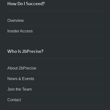
How Do I Succeed?
Overview
Insider Access
Who Is 2bPrecise?
About 2bPrecise
News & Events
Join the Team
Contact