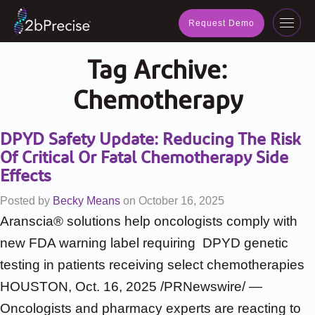
navig
Request Demo
Toggl
navig
Tag Archive:
Chemotherapy
DPYD Safety Update: Reducing The Risk
Of Critical Or Fatal Chemotherapy Side
Effects
Posted by
Becky Means
on
October 16, 2025
Aranscia® solutions help oncologists comply with
new FDA warning label requiring DPYD genetic
testing in patients receiving select chemotherapies
HOUSTON, Oct. 16, 2025 /PRNewswire/ —
Oncologists and pharmacy experts are reacting to