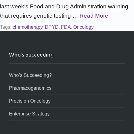
last week’s Food and Drug Administration warning
that requires genetic testing …
Read More
Tags:
chemotherapy
,
DPYD
,
FDA
,
Oncology
Who’s Succeeding
Who’s Succeeding?
Pharmacogenomics
Precision Oncology
Enterprise Strategy