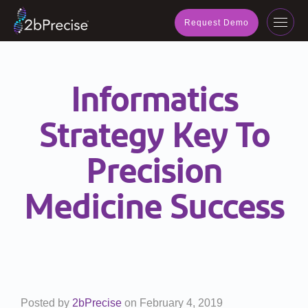
navig
Request Demo
Toggl
navig
Informatics
Strategy Key To
Precision
Medicine Success
Posted by
2bPrecise
on
February 4, 2019