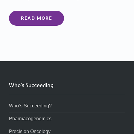
READ MORE
Who’s Succeeding
Who’s Succeeding?
Pharmacogenomics
Precision Oncology