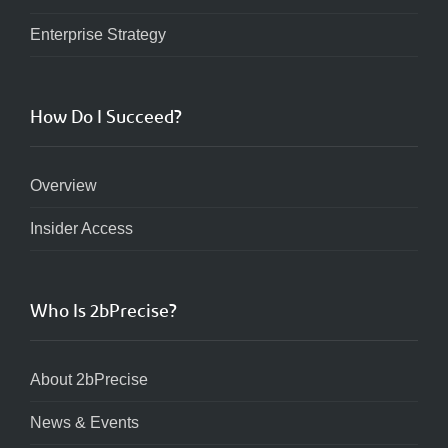
Enterprise Strategy
How Do I Succeed?
Overview
Insider Access
Who Is 2bPrecise?
About 2bPrecise
News & Events